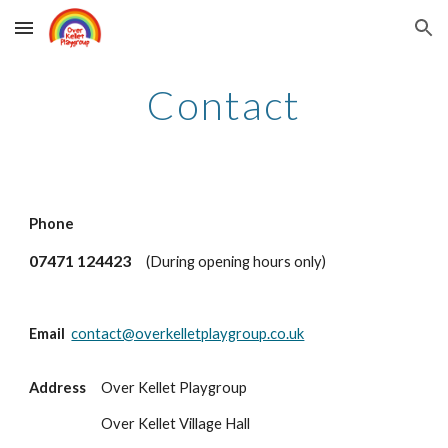
Skip to main content
Skip to navigation
Contact
Phone
07471 124423
(During opening hours only)
Email
contact@overkelletplaygroup.co.uk
Address
Over Kellet Playgroup
Over Kellet Village Hall