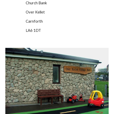
Church Bank
Over Kellet
Carnforth
LA6 1DT